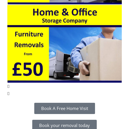
Book A Free Home Visit
Book your removal today