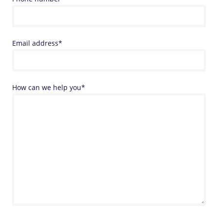
Email address*
How can we help you*