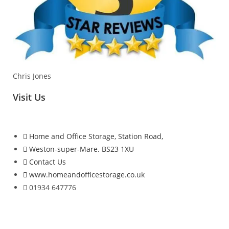
Chris Jones
Visit Us
Home and Office Storage, Station Road,
Weston-super-Mare. BS23 1XU
Contact Us
www.homeandofficestorage.co.uk
01934 647776