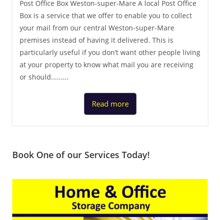
Post Office Box Weston-super-Mare A local Post Office
Box is a service that we offer to enable you to collect
your mail from our central Weston-super-Mare
premises instead of having it delivered. This is
particularly useful if you don’t want other people living
at your property to know what mail you are receiving
or should.........
Read more
Book One of our Services Today!