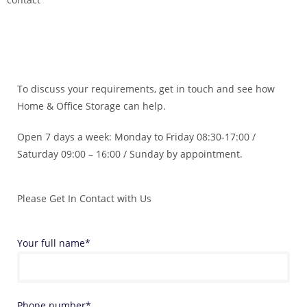
To discuss your requirements, get in touch and see how
Home & Office Storage can help.
Open 7 days a week: Monday to Friday 08:30-17:00 /
Saturday 09:00 – 16:00 / Sunday by appointment.
Please Get In Contact with Us
Your full name*
Phone number*