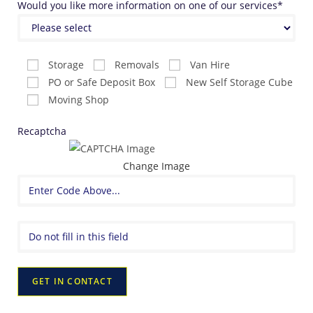
Would you like more information on one of our services*
Storage
Removals
Van Hire
PO or Safe Deposit Box
New Self Storage Cube
Moving Shop
Recaptcha
Change Image