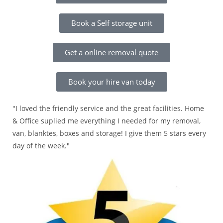
Book a Self storage unit
Get a online removal quote
Book your hire van today
"I loved the friendly service and the great facilities. Home
& Office suplied me everything I needed for my removal,
van, blanktes, boxes and storage! I give them 5 stars every
day of the week."