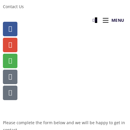
Contact Us
0
MENU
Please complete the form below and we will be happy to get in
contact