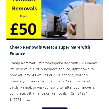
Cheap Removals Weston super Mare with
Finance
Cheap Removals Weston-super-Mare with 0% Finance
We believe in a truly bespoke service, right down to
how you pay. As well as our 0% finance, you can
finance your move using all major Credit or Debit
cards, Paypal, or via your solicitor after your move is
complete. 0% Finance on Removals – Call 01934
647776.........