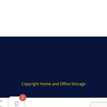
Copyright Home and Office Storage
0
×
×