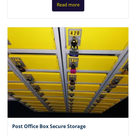
Read more
Post Office Box Secure Storage