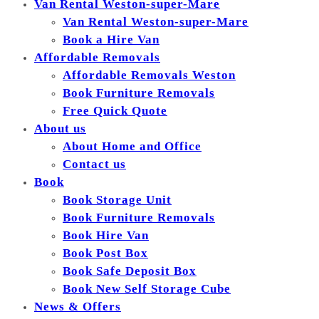
Van Rental Weston-super-Mare
Van Rental Weston-super-Mare
Book a Hire Van
Affordable Removals
Affordable Removals Weston
Book Furniture Removals
Free Quick Quote
About us
About Home and Office
Contact us
Book
Book Storage Unit
Book Furniture Removals
Book Hire Van
Book Post Box
Book Safe Deposit Box
Book New Self Storage Cube
News & Offers