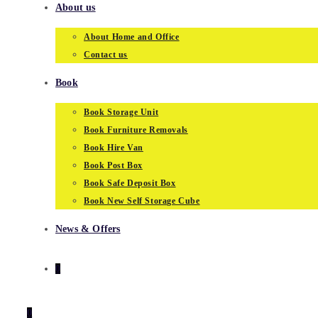
About us
About Home and Office
Contact us
Book
Book Storage Unit
Book Furniture Removals
Book Hire Van
Book Post Box
Book Safe Deposit Box
Book New Self Storage Cube
News & Offers
0
0