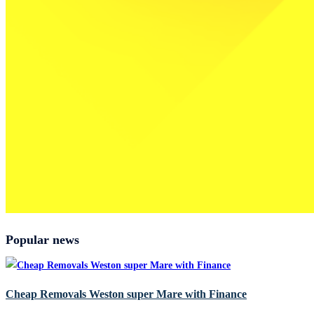
Popular news
Cheap Removals Weston super Mare with Finance