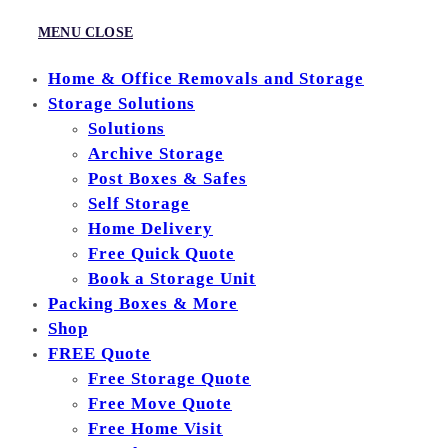
MENU
CLOSE
Home & Office Removals and Storage
Storage Solutions
Solutions
Archive Storage
Post Boxes & Safes
Self Storage
Home Delivery
Free Quick Quote
Book a Storage Unit
Packing Boxes & More
Shop
FREE Quote
Free Storage Quote
Free Move Quote
Free Home Visit