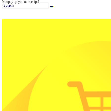
[simpay_payment_receipt]
Search
this
website