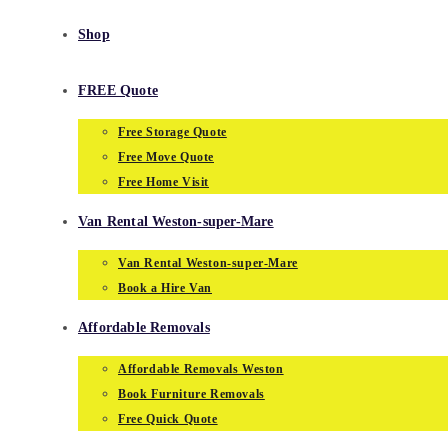
Shop
FREE Quote
Free Storage Quote
Free Move Quote
Free Home Visit
Van Rental Weston-super-Mare
Van Rental Weston-super-Mare
Book a Hire Van
Affordable Removals
Affordable Removals Weston
Book Furniture Removals
Free Quick Quote