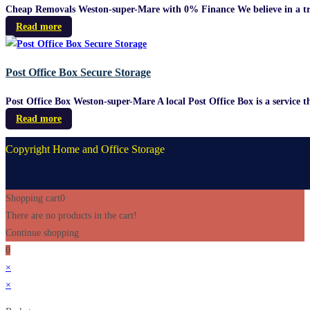
Cheap Removals Weston-super-Mare with 0% Finance We believe in a truly 
Read more
Post Office Box Secure Storage
Post Office Box Weston-super-Mare A local Post Office Box is a service th
Read more
Copyright Home and Office Storage
Shopping cart
0
There are no products in the cart!
Continue shopping
0
×
×