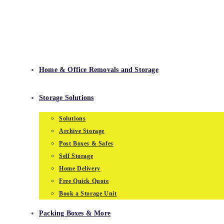
Skip
to
content
Home & Office Removals and Storage
Storage Solutions
Solutions
Archive Storage
Post Boxes & Safes
Self Storage
Home Delivery
Free Quick Quote
Book a Storage Unit
Packing Boxes & More