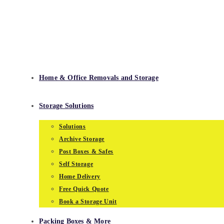
Skip
to
content
Home & Office Removals and Storage
Storage Solutions
Solutions
Archive Storage
Post Boxes & Safes
Self Storage
Home Delivery
Free Quick Quote
Book a Storage Unit
Packing Boxes & More