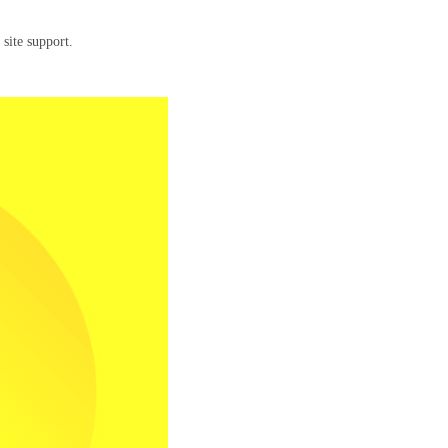
 site support.