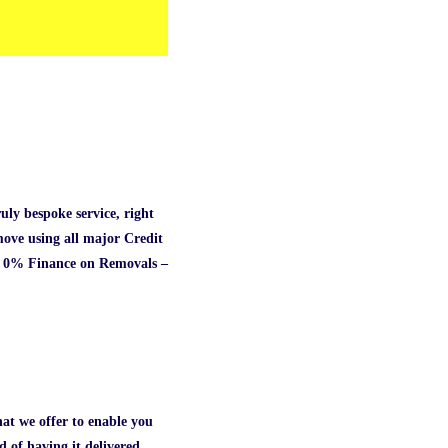
ly bespoke service, right
ove using all major Credit
te. 0% Finance on Removals –
hat we offer to enable you
 of having it delivered.