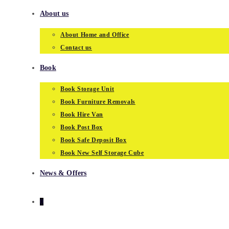
About us
About Home and Office
Contact us
Book
Book Storage Unit
Book Furniture Removals
Book Hire Van
Book Post Box
Book Safe Deposit Box
Book New Self Storage Cube
News & Offers
0