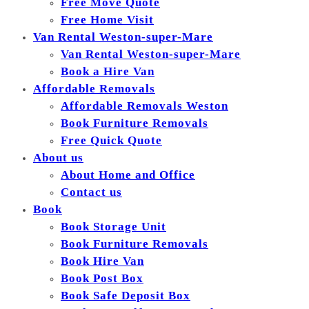
Free Move Quote
Free Home Visit
Van Rental Weston-super-Mare
Van Rental Weston-super-Mare
Book a Hire Van
Affordable Removals
Affordable Removals Weston
Book Furniture Removals
Free Quick Quote
About us
About Home and Office
Contact us
Book
Book Storage Unit
Book Furniture Removals
Book Hire Van
Book Post Box
Book Safe Deposit Box