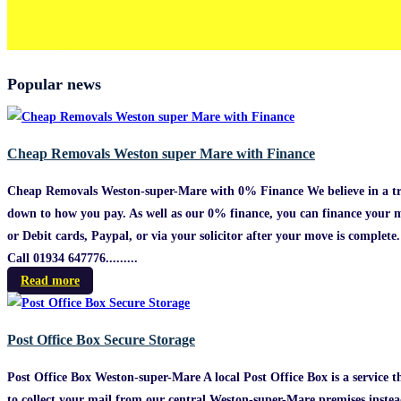
Popular news
Cheap Removals Weston super Mare with Finance
Cheap Removals Weston-super-Mare with 0% Finance We believe in a tru
down to how you pay. As well as our 0% finance, you can finance your m
or Debit cards, Paypal, or via your solicitor after your move is comple
Call 01934 647776.........
Read more
Post Office Box Secure Storage
Post Office Box Weston-super-Mare A local Post Office Box is a service t
to collect your mail from our central Weston-super-Mare premises instead