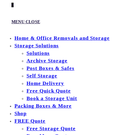
0
MENU
CLOSE
Home & Office Removals and Storage
Storage Solutions
Solutions
Archive Storage
Post Boxes & Safes
Self Storage
Home Delivery
Free Quick Quote
Book a Storage Unit
Packing Boxes & More
Shop
FREE Quote
Free Storage Quote