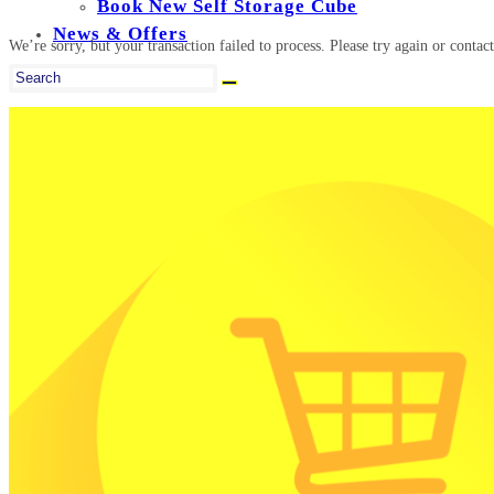
Book New Self Storage Cube
News & Offers
We’re sorry, but your transaction failed to process. Please try again or contact
Search
this
website