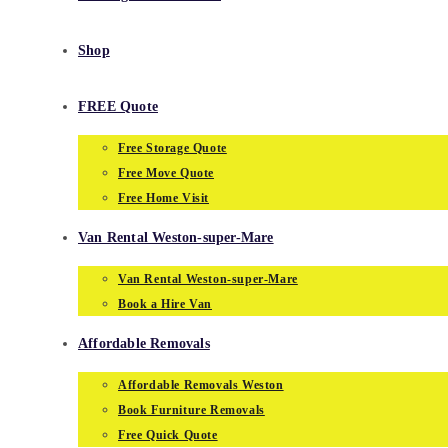
Shop
FREE Quote
Free Storage Quote
Free Move Quote
Free Home Visit
Van Rental Weston-super-Mare
Van Rental Weston-super-Mare
Book a Hire Van
Affordable Removals
Affordable Removals Weston
Book Furniture Removals
Free Quick Quote