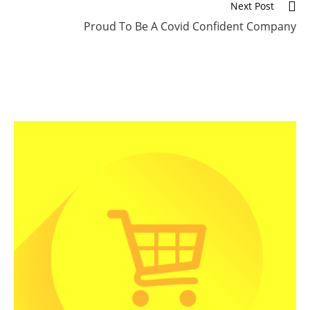
Next Post
Proud To Be A Covid Confident Company