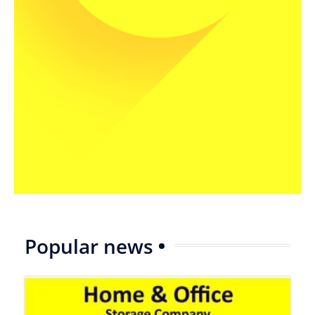
Popular news