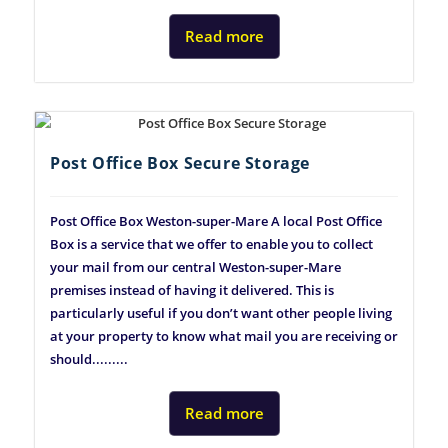
Read more
Post Office Box Secure Storage
Post Office Box Weston-super-Mare A local Post Office
Box is a service that we offer to enable you to collect
your mail from our central Weston-super-Mare
premises instead of having it delivered. This is
particularly useful if you don’t want other people living
at your property to know what mail you are receiving or
should.........
Read more