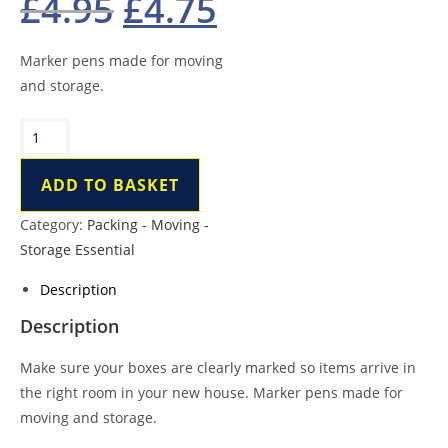
£
4.95
£
4.75
price
price
was:
is:
£4.95.
£4.75.
Marker pens made for moving
and storage.
Marker
Pen
quantity
ADD TO BASKET
Category:
Packing - Moving -
Storage Essential
Description
Description
Make sure your boxes are clearly marked so items arrive in
the right room in your new house. Marker pens made for
moving and storage.