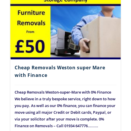
Cheap Removals Weston super Mare
with Finance
Cheap Removals Weston-super-Mare with 0% Finance
We believe in a truly bespoke service, right down to how
you pay. As well as our 0% finance, you can finance your
move using all major Credit or Debit cards, Paypal, or
via your solicitor after your move is complete. 0%
Finance on Removals – Call 01934 647776.........