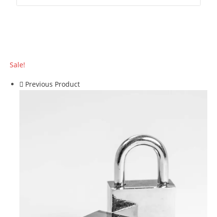
Sale!
Previous Product