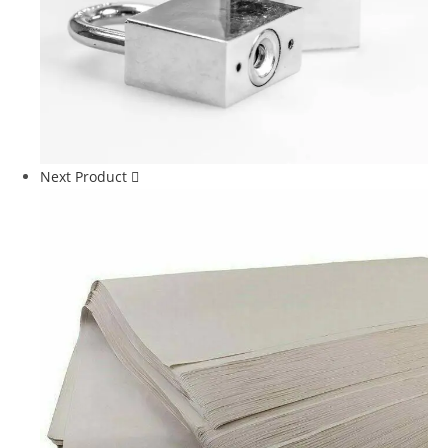
Next Product