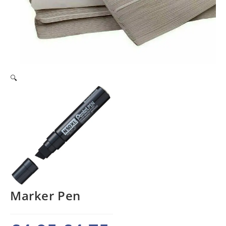
🔍
Marker Pen
Original
Current