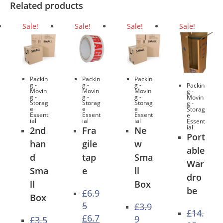
Related products
Sale!
Sale!
Sale!
Sale!
Packin
Packin
Packin
g -
g -
g -
Packin
Movin
Movin
Movin
g -
g -
g -
g -
Movin
Storag
Storag
Storag
g -
e
e
e
Storag
Essent
Essent
Essent
e
ial
ial
ial
Essent
ial
2nd
Fra
Ne
Port
han
gile
w
able
d
tap
Sma
War
Sma
e
ll
dro
ll
Box
be
£
6.9
Box
5
£
3.9
£
14.
Original
£
6.7
9
£
3.5
price